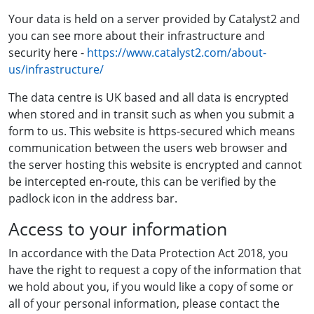
Your data is held on a server provided by Catalyst2 and
you can see more about their infrastructure and
security here -
https://www.catalyst2.com/about-
us/infrastructure/
The data centre is UK based and all data is encrypted
when stored and in transit such as when you submit a
form to us. This website is https-secured which means
communication between the users web browser and
the server hosting this website is encrypted and cannot
be intercepted en-route, this can be verified by the
padlock icon in the address bar.
Access to your information
In accordance with the Data Protection Act 2018, you
have the right to request a copy of the information that
we hold about you, if you would like a copy of some or
all of your personal information, please contact the