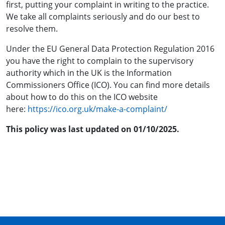
first, putting your complaint in writing to
the practice
.
We take all complaints seriously and do our best to
resolve them.
Under the EU General Data Protection Regulation 2016
you have the right to complain to the supervisory
authority which in the UK is the Information
Commissioners Office (ICO). You can find more details
about how to do this on the ICO website
here:
https://ico.org.uk/make-a-complaint/
This policy was last updated on 01/10/2025.