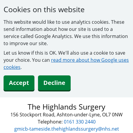
Cookies on this website
This website would like to use analytics cookies. These
send information about how our site is used to a
service called Google Analytics. We use this information
to improve our site.
Let us know if this is OK. We'll also use a cookie to save
your choice. You can
read more about how Google uses
cookies
.
Accept
Decline
The Highlands Surgery
156 Stockport Road, Ashton-under-Lyne, OL7 0NW
Telephone:
0161 330 2440
gmicb-tameside.thehighlandssurgery@nhs.net