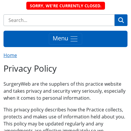
SORRY, WE'RE CURRENTLY CLOSED.
Se
Menu
Home
Privacy Policy
SurgeryWeb are the suppliers of this practice website
and takes privacy and security very seriously, especially
when it comes to personal information.
This privacy policy describes how the Practice collects,
protects and makes use of information held about you.
This policy may be updated regularly and any
amendments are effective immediately so we