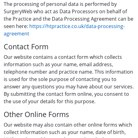
The processing of personal data is performed by
SurgeryWeb who act as Data Processors on behalf of
the Practice and the Data Processing Agreement can be
seen here:
https://htpractice.co.uk/data-processing-
agreement
Contact Form
Our website contains a contact form which collects
information such as your name, email address,
telephone number and practice name. This information
is used for the sole purpose of contacting you to
answer any questions you may have about our services.
By submitting the contact form online, you consent to
the use of your details for this purpose.
Other Online Forms
Our website may also contain other online forms which
collect information such as your name, date of birth,