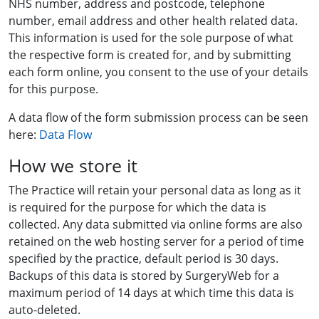
NHS number, address and postcode, telephone
number, email address and other health related data.
This information is used for the sole purpose of what
the respective form is created for, and by submitting
each form online, you consent to the use of your details
for this purpose.
A data flow of the form submission process can be seen
here:
Data Flow
How we store it
The Practice will retain your personal data as long as it
is required for the purpose for which the data is
collected. Any data submitted via online forms are also
retained on the web hosting server for a period of time
specified by the practice, default period is 30 days.
Backups of this data is stored by SurgeryWeb for a
maximum period of 14 days at which time this data is
auto-deleted.