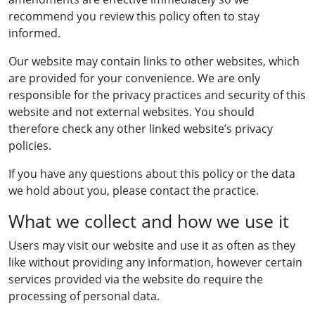
recommend you review this policy often to stay
informed.
Our website may contain links to other websites, which
are provided for your convenience. We are only
responsible for the privacy practices and security of this
website and not external websites. You should
therefore check any other linked website’s privacy
policies.
If you have any questions about this policy or the data
we hold about you, please contact the practice.
What we collect and how we use it
Users may visit our website and use it as often as they
like without providing any information, however certain
services provided via the website do require the
processing of personal data.