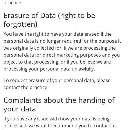
practice.
Erasure of Data (right to be
forgotten)
You have the right to have your data erased if the
personal data is no longer required for the purpose it
was originally collected for, if we are processing the
personal data for direct marketing purposes and you
object to that processing, or if you believe we are
processing your personal data unlawfully.
To request erasure of your personal data, please
contact the practice.
Complaints about the handing of
your data
If you have any issue with how your data is being
processed, we would recommend you to contact us