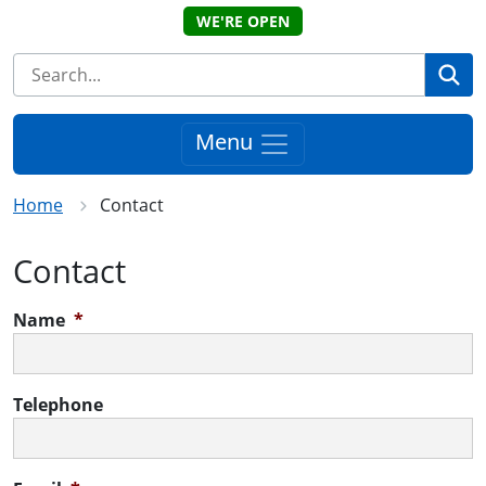
WE'RE OPEN
Se
Menu
Home
Contact
Contact
Name
*
Telephone