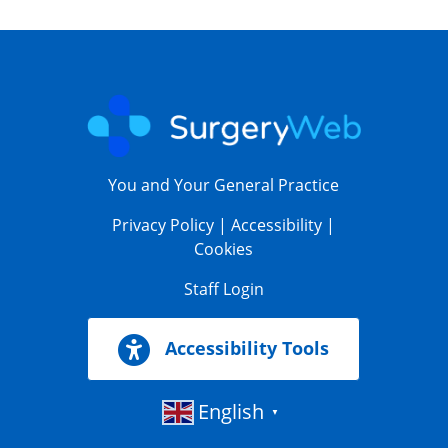
You and Your General Practice
Privacy Policy
|
Accessibility
|
Cookies
Staff Login
Accessibility Tools
English
▼