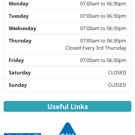
Monday
07:00am to 06:30pm
Tuesday
07:00am to 06:30pm
Wednesday
07:00am to 06:30pm
Thursday
07:00am to 06:30pm
Closed Every 3rd Thursday
Friday
07:00am to 06:30pm
Saturday
CLOSED
Sunday
CLOSED
Useful Links