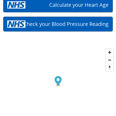
Calculate your Heart Age
Check your Blood Pressure Reading