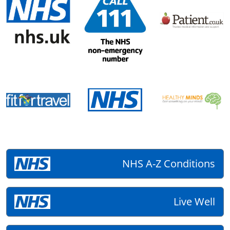
NHS A-Z Conditions
Live Well