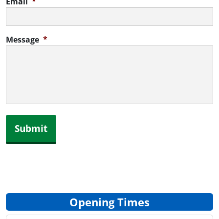
Email
*
Message
*
Submit
Opening Times