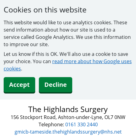
Cookies on this website
This website would like to use analytics cookies. These
send information about how our site is used to a
service called Google Analytics. We use this information
to improve our site.
Let us know if this is OK. We'll also use a cookie to save
your choice. You can
read more about how Google uses
cookies
.
Accept
Decline
The Highlands Surgery
156 Stockport Road, Ashton-under-Lyne, OL7 0NW
Telephone:
0161 330 2440
gmicb-tameside.thehighlandssurgery@nhs.net